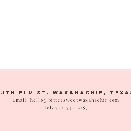
outh Elm St. Waxahachie,
Texa
Email: hello@bittersweetwaxahachie.com
Tel: 972-937-2253