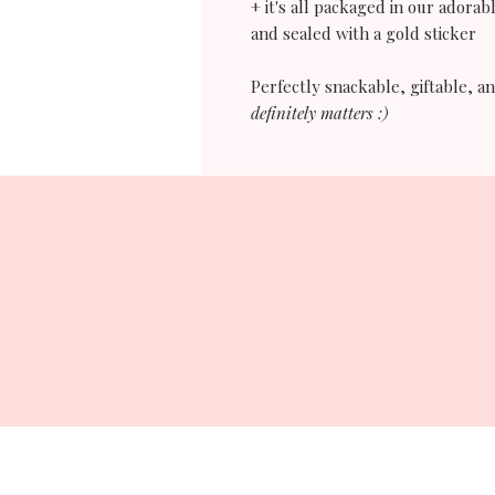
+ it's all packaged in our adorabl
and sealed with a gold sticker
Perfectly snackable, giftable, 
definitely matters :)