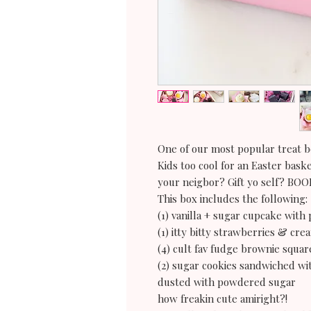
One of our most popular treat b
Kids too cool for an Easter bask
your neigbor? Gift yo self? BO
This box includes the following:
(1) vanilla + sugar cupcake with 
(1) itty bitty strawberries & cr
(4) cult fav fudge brownie squar
(2) sugar cookies sandwiched w
dusted with powdered sugar
how freakin cute amiright?!