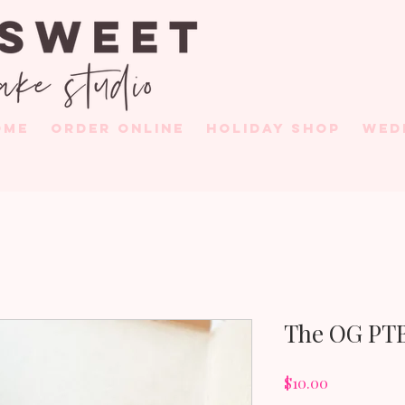
OME
ORDER ONLINE
HOLIDAY SHOP
WED
The OG PTB
Price
$10.00