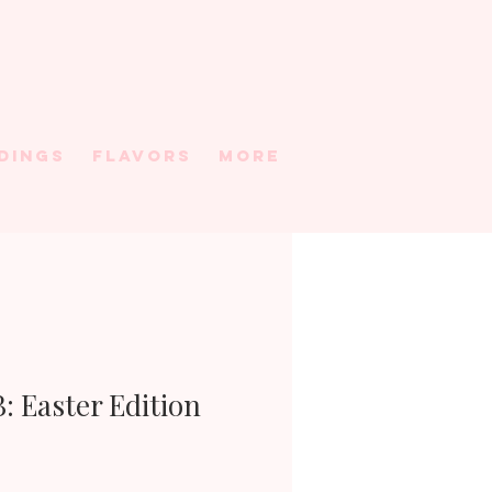
DINGS
FLAVORS
More
: Easter Edition