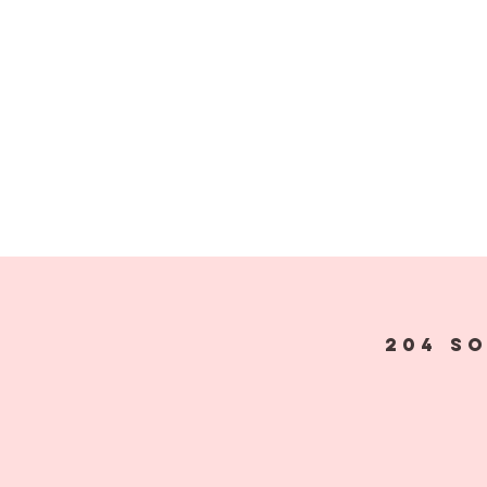
204 S