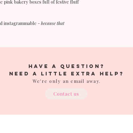
e pink bakery boxes full of festive fluff
and instagrammable -
because that
have a question?
Need a little extra help?
We're only an email away.
Contact us