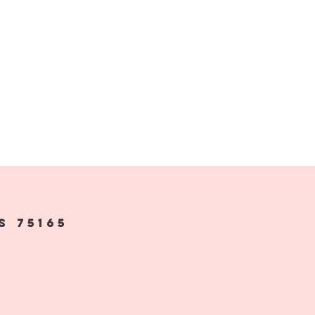
s 75165