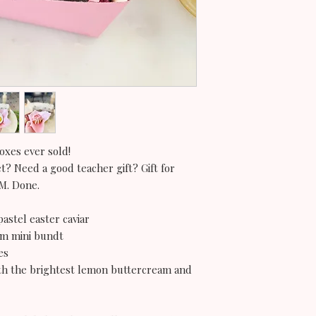
oxes ever sold!
et? Need a good teacher gift? Gift for
OM. Done.
pastel easter caviar
eam mini bundt
es
ith the brightest lemon buttercream and