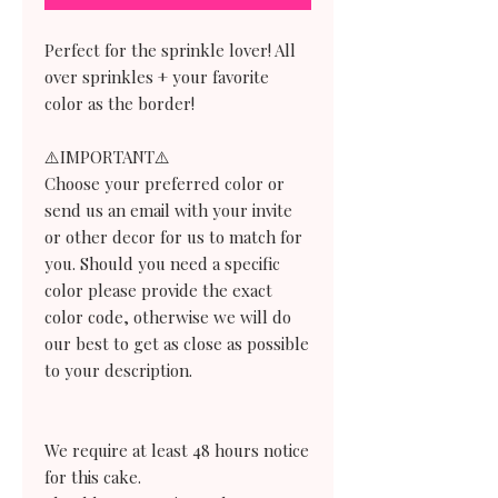
Perfect for the sprinkle lover! All
over sprinkles + your favorite
color as the border!
⚠️IMPORTANT⚠️
Choose your preferred color or
send us an email with your invite
or other decor for us to match for
you. Should you need a specific
color please provide the exact
color code, otherwise we will do
our best to get as close as possible
to your description.
We require at least 48 hours notice
for this cake.