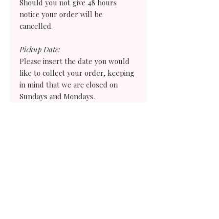
Should you not give 48 hours
notice your order
will
be
cancelled.
Pickup Date:
Please insert the date you would
like to collect your order, keeping
in mind that we are closed on
Sundays and Mondays.
Pickup Time:
Please select the earliest time you
would need to collect your order. If
you need an earlier time than what
we offer choose the evening before and
we will give you instructions on how
to store your treats for the following
day.