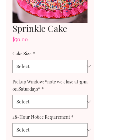
Sprinkle Cake
Price
$70.00
Cake Size
*
Pickup Window: *note we close at 3pm
on Saturdays*
*
48-Hour Notice Requirement
*