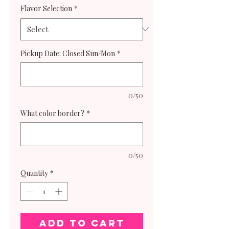
Flavor Selection
*
Pickup Date: Closed Sun/Mon
*
0/50
What color border?
*
0/50
Quantity
*
Add to Cart