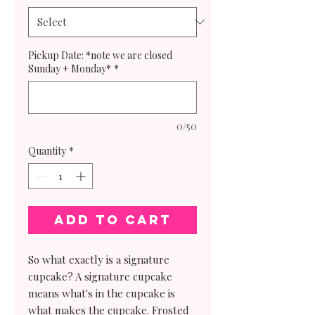
Pickup Date: *note we are closed
Sunday + Monday*
*
0/50
Quantity
*
Add to Cart
So what exactly is a signature
cupcake? A signature cupcake
means what's in the cupcake is
what makes the cupcake. Frosted