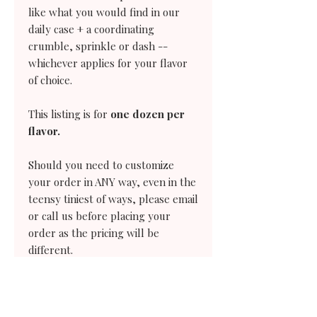
like what you would find in our
daily case + a coordinating
crumble, sprinkle or dash --
whichever applies for your flavor
of choice.
This listing is for
one dozen per
flavor.
Should you need to customize
your order in ANY way, even in the
teensy tiniest of ways, please email
or call us before placing your
order as the pricing will be
different.
Our pre-orders require two days
notice.
Need a same-day cupcake