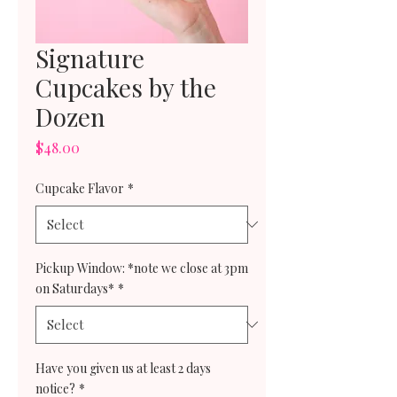
Signature
Cupcakes by the
Dozen
Price
$48.00
Cupcake Flavor
*
Pickup Window: *note we close at 3pm
on Saturdays*
*
Have you given us at least 2 days
notice?
*