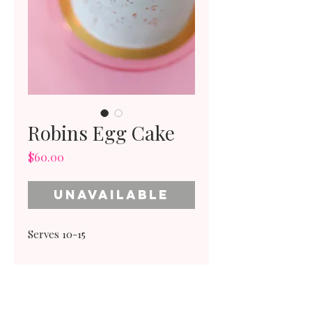
Robins Egg Cake
Price
$60.00
Unavailable
Serves 10-15