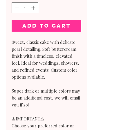
Add to Cart
Sweet, classic cake with delicate
pearl detailing. Soft buttercream
finish with a timeless, elevated
feel. Ideal for weddings, showers,
and refined events. Custom color
options available.
Super dark or multiple colors may
be an additional cost, we will email
you if so!
⚠️IMPORTANT⚠️
Choose your preferred color or