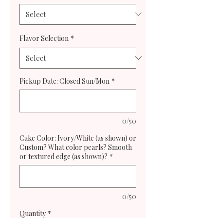
Flavor Selection
*
Pickup Date: Closed Sun/Mon
*
0/50
Cake Color: Ivory/White (as shown) or
Custom? What color pearls? Smooth
or textured edge (as shown)?
*
0/50
Quantity
*