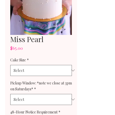
Miss Pearl
Price
$65.00
Cake Size
*
Pickup Window: *note we close at 3pm
on Saturdays*
*
48-Hour Notice Requirement
*