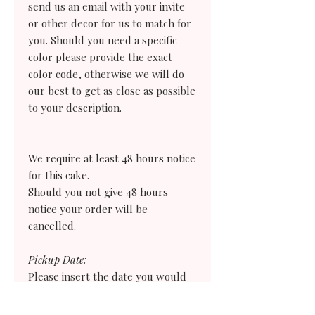
send us an email with your invite
or other decor for us to match for
you. Should you need a specific
color please provide the exact
color code, otherwise we will do
our best to get as close as possible
to your description.
We require at least 48 hours notice
for this cake.
Should you not give 48 hours
notice your order
will
be
cancelled.
Pickup Date:
Please insert the date you would
like to collect your order, keeping
in mind that we are closed on