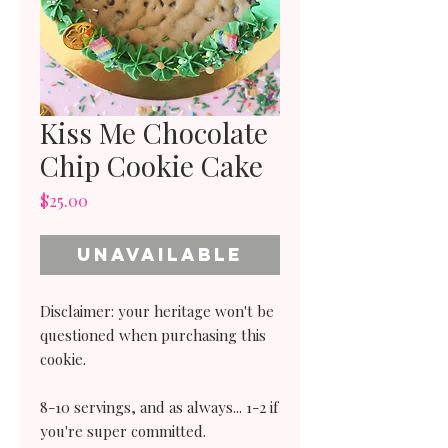
Kiss Me Chocolate
Chip Cookie Cake
Price
$25.00
Unavailable
Disclaimer: your heritage won't be
questioned when purchasing this
cookie.
8-10 servings, and as always... 1-2 if
you're super committed.