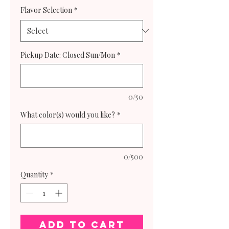
Flavor Selection
*
Pickup Date: Closed Sun/Mon
*
0/50
What color(s) would you like?
*
0/500
Quantity
*
Add to Cart