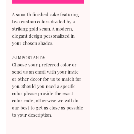
A smooth finished cake featuring
two custom colors divided by a
striking gold seam. A modern,
elegant design personalized in
your chosen shades.
⚠️IMPORTANT⚠️
Choose your preferred color or
send us an email with your invite
or other decor for us to match for
you. Should you need a specific
color please provide the exact
color code, otherwise we will do
our best to get as close as possible
to your description.