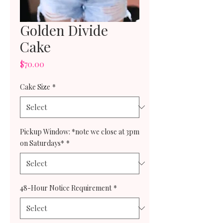
Golden Divide
Cake
Price
$70.00
Cake Size
*
Pickup Window: *note we close at 3pm
on Saturdays*
*
48-Hour Notice Requirement
*