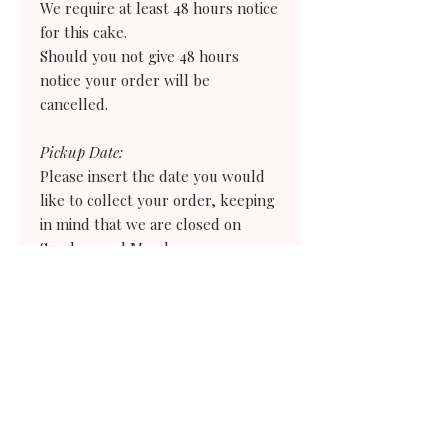
We require at least 48 hours notice
for this cake.
Should you not give 48 hours
notice your order
will
be
cancelled.
Pickup Date:
Please insert the date you would
like to collect your order, keeping
in mind that we are closed on
Sundays and Mondays.
Pickup Time:
Please select the earliest time you
would need to collect your order. If
you need an earlier time than what
we offer choose the evening before and
we will give you instructions on how
to store your treats for the following