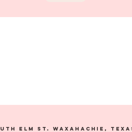
outh Elm St. Waxahachie,
Texa