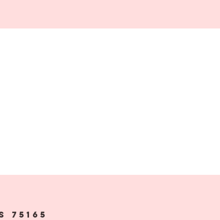
s 75165