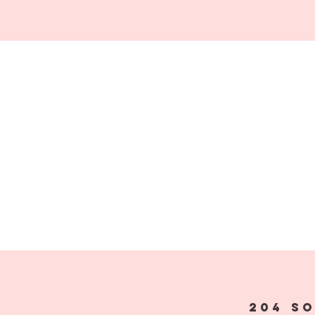
204 S