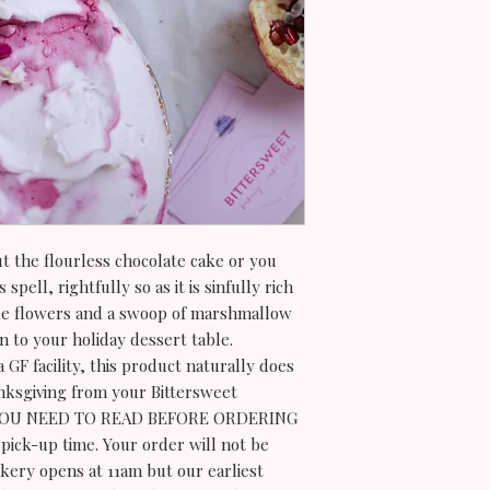
t the flourless chocolate cake or you
spell, rightfully so as it is sinfully rich
le flowers and a swoop of marshmallow
on to your holiday dessert table.
 GF facility, this product naturally does
nksgiving from your Bittersweet
YOU NEED TO READ BEFORE ORDERING
pick-up time. Your order will not be
kery opens at 11am but our earliest