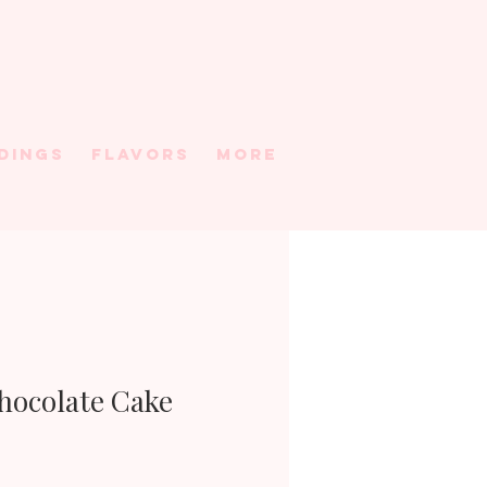
DINGS
FLAVORS
More
Chocolate Cake