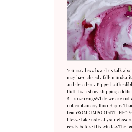
You may have heard us talk abou
may have already fallen under its 
and decadent. Topped with edib
fluff it is a show stopping additi
8 - 10 servingsWhile we are not a
not contain any flour.Happy Tha
team!SOME IMPORTANT INFO 
Please take note of your chosen 
ready before this window.The ba