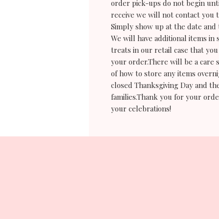
order pick-ups do not begin un
receive we will not contact you 
Simply show up at the date and 
We will have additional items in 
treats in our retail case that 
your order.There will be a care 
of how to store any items overn
closed Thanksgiving Day and the
families.Thank you for your orde
your celebrations!