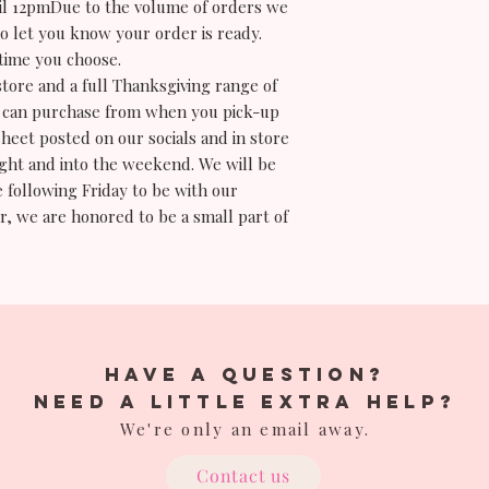
til 12pmDue to the volume of orders we
to let you know your order is ready.
time you choose.
store and a full Thanksgiving range of
you can purchase from when you pick-up
sheet posted on our socials and in store
ight and into the weekend. We will be
 following Friday to be with our
r, we are honored to be a small part of
have a question?
Need a little extra help?
We're only an email away.
Contact us