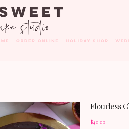
OME
ORDER ONLINE
HOLIDAY SHOP
WED
Flourless 
Price
$40.00