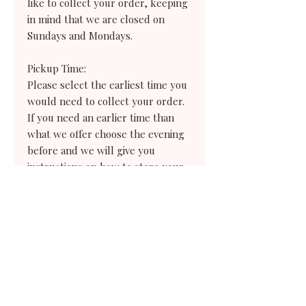
like to collect your order, keeping
in mind that we are closed on
Sundays and Mondays.
Pickup Time:
Please select the earliest time you
would need to collect your order.
If you need an earlier time than
what we offer choose the evening
before and we will give you
instructions on how to store your
treats for the following day.
Need a same-day cookie order?
Never fear! We always have a great
selection of our cookies in our daily
case for all of you last-minute
folks. Simply give the bakery a call
and we would be happy to tell you