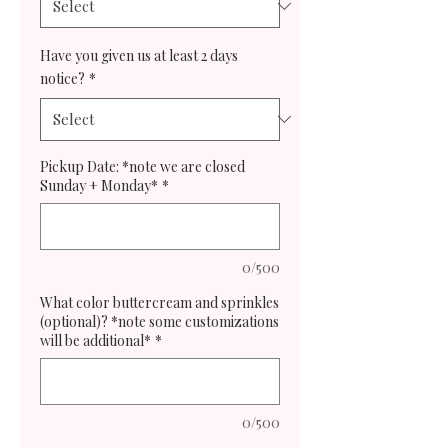
Have you given us at least 2 days
notice?
*
Pickup Date: *note we are closed
Sunday + Monday*
*
0/500
What color buttercream and sprinkles
(optional)? *note some customizations
will be additional*
*
0/500