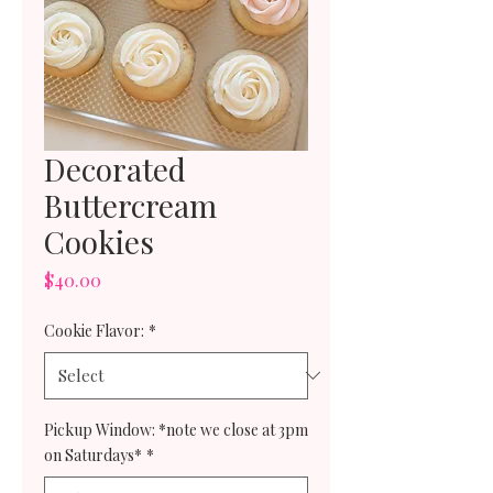
Decorated
Buttercream
Cookies
Price
$40.00
Cookie Flavor:
*
Pickup Window: *note we close at 3pm
on Saturdays*
*