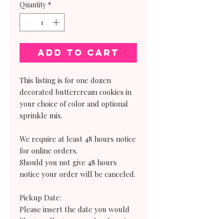
Quantity
*
Add to Cart
This listing is for one dozen
decorated buttercream cookies in
your choice of color and optional
sprinkle mix.
We require at least 48 hours notice
for online orders.
Should you not give 48 hours
notice your order will be canceled.
Pickup Date:
Please insert the date you would