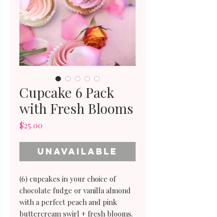
Cupcake 6 Pack
with Fresh Blooms
Price
$25.00
Unavailable
(6) cupcakes in your choice of
chocolate fudge or vanilla almond
with a perfect peach and pink
buttercream swirl + fresh blooms.