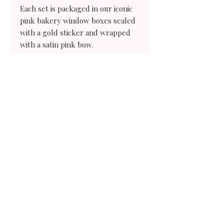
Each set is packaged in our iconic
pink bakery window boxes sealed
with a gold sticker and wrapped
with a satin pink bow.
have a question?
Need a little
extra help?
We're only an email away.
Contact us
204 South Elm St.
Waxahachie,
Texas 75165