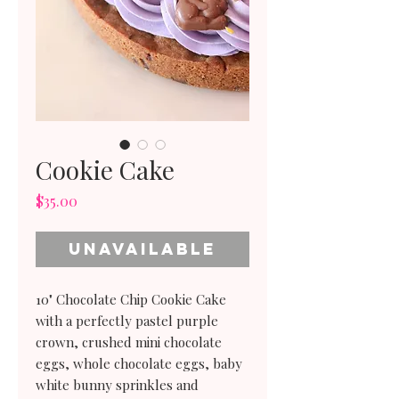
Cookie Cake
Price
$35.00
Unavailable
10" Chocolate Chip Cookie Cake
with a perfectly pastel purple
crown, crushed mini chocolate
eggs, whole chocolate eggs, baby
white bunny sprinkles and