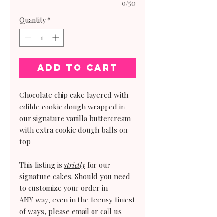
0/50
Quantity
*
Add to Cart
Chocolate chip cake layered with
edible cookie dough wrapped in
our signature vanilla buttercream
with extra cookie dough balls on
top
This listing is
strictly
for our
signature cakes. Should you need
to customize your order in
ANY way, even in the teensy tiniest
of ways, please email or call us