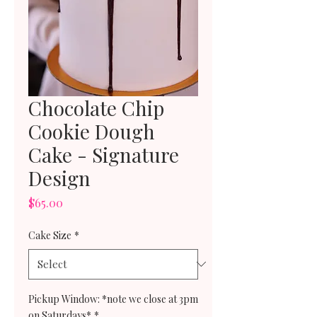
Chocolate Chip
Cookie Dough
Cake - Signature
Design
Price
$65.00
Cake Size
*
Pickup Window: *note we close at 3pm
on Saturdays*
*