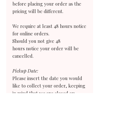
before placing your order as the
pricing will be different.
We require at least 48 hours notice
for online orders.
Should you not give 48
hours notice your order
will
be
cancelled.
Pickup Date:
Please insert the date you would
like to collect your order, keeping
in mind that we are closed on
Sundays and Mondays.
Pickup Time:
Please select the earliest time you
would need to collect your order. If
you need an earlier time than what