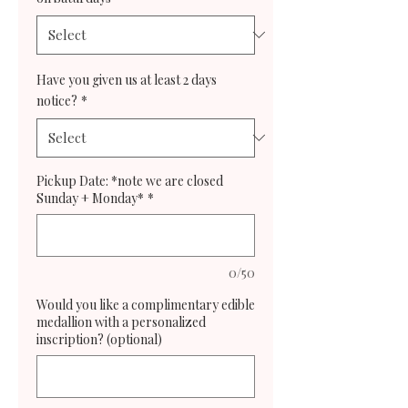
Have you given us at least 2 days
notice?
*
Pickup Date: *note we are closed
Sunday + Monday*
*
0/50
Would you like a complimentary edible
medallion with a personalized
inscription? (optional)