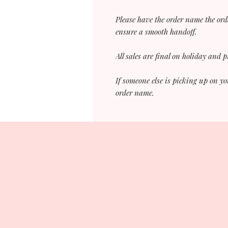
Please have the order name the ord
ensure a smooth handoff.
All sales are final on holiday and 
If someone else is picking up on yo
order name.