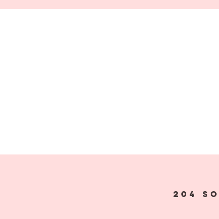
204 S