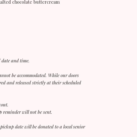
malted chocolate buttercream
d date and time.
 cannot be accommodated. While our doors
red and released strictly at their scheduled
kout.
 reminder will not be sent.
 pickup date will be donated to a local senior