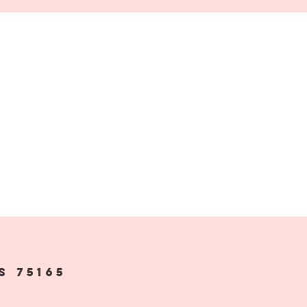
s 75165