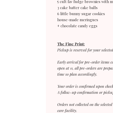
5 cult fav fudge brownies with 
3 cake batter cake balls
6 little bunny sugar cookies
house-made meringues
+ chocolate candy eggs
The Fine Print:
Pickup is reserved for your selecte
Early arrival for pre-order items
open at 11, all pre-orders are prepa
time so plan accordingly.
Your order is confirmed upon chec
A follow-up confirmation or pickup
Orders not collected on the selected
care facility.