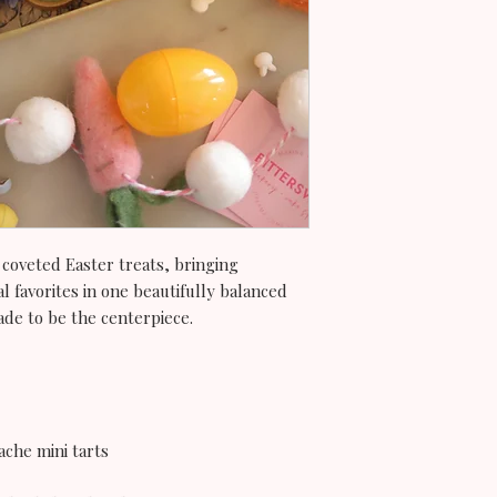
 coveted Easter treats, bringing
l favorites in one beautifully balanced
de to be the centerpiece.
ache mini tarts