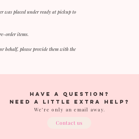
er was placed under ready at pickup to
pre-order items.
ur behalf, please provide them with the
have a question?
Need a little extra help?
We're only an email away.
Contact us