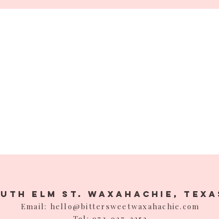
outh Elm St. Waxahachie,
Texa
Email: hello@bittersweetwaxahachie.com
Tel: 972-937-2253