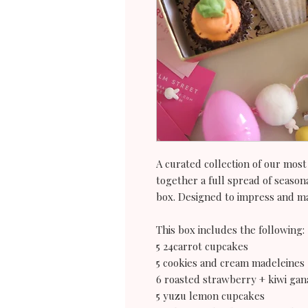
A curated collection of our most
together a full spread of seasona
box. Designed to impress and ma
This box includes the following:
5 24carrot cupcakes
5 cookies and cream madeleines
6 roasted strawberry + kiwi gan
5 yuzu lemon cupcakes