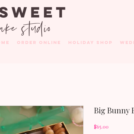
OME
ORDER ONLINE
HOLIDAY SHOP
WED
Big Bunny 
Price
$65.00