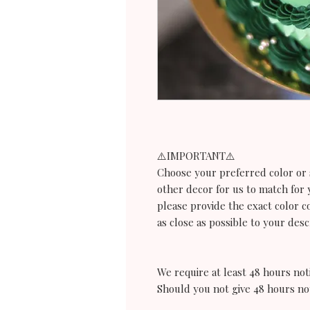
⚠️IMPORTANT⚠️
Choose your preferred color or s
other decor for us to match for 
please provide the exact color c
as close as possible to your desc
We require at least 48 hours noti
Should you not give 48 hours no