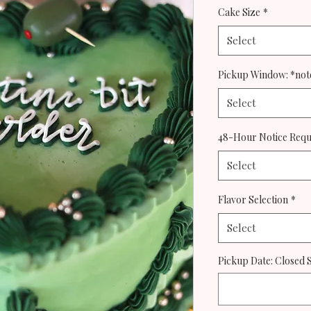
Cake Size
*
Select
Pickup Window: *note
Select
48-Hour Notice Req
Select
Flavor Selection
*
Select
Pickup Date: Closed