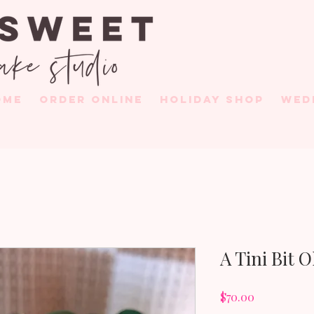
OME
ORDER ONLINE
HOLIDAY SHOP
WED
A Tini Bit 
Price
$70.00