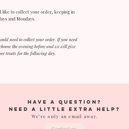
out 30 minutes befor
buttercream and soft
 like to collect your order, keeping in
ndays and Mondays.
Hot summer months / 
Keep your cake refrig
Texas heat is no joke 
buttercream. Try to d
would need to collect your order. If you need
out of direct sunlight i
choose the evening before and we will give
For long drives duri
ur treats for the following day.
wise to place the cake
place around the cak
Cupcakes / Bundt Cak
Unlike cakes, there i
cupcakes or bundt ca
fillings, fresh florals
have a question?
If you are serving yo
Need a little extra help?
following day have 
We're only an email away.
box in plastic wrap o
This will ensure you
Contact us