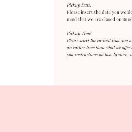
Pickup Date:
Please insert the date you would
mind that we are closed on Su
Pickup Time:
Please select the earliest time you 
an earlier time than what we offer 
you instructions on how to store yo