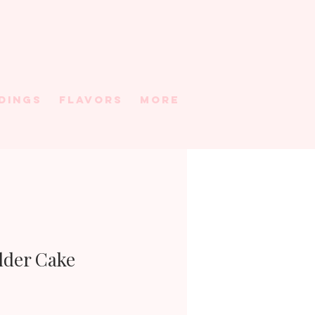
DINGS
FLAVORS
More
Older Cake