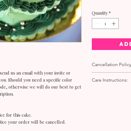
Quantity
*
Ad
Cancellation Policy
end us an email with your invite or
To cancel or make any
you. Should you need a specific color
Care Instructions:
days’ notice is requir
ode, otherwise we will do our best to get
Requests made with les
Cake:
ription.
accepted.
If you are serving you
To submit a request, 
from the bakery simply
hello@bittersweetwa
direct sunlight.
number.
ce for this cake.
If you are serving the
tice your order
will
be cancelled.
the following day kee