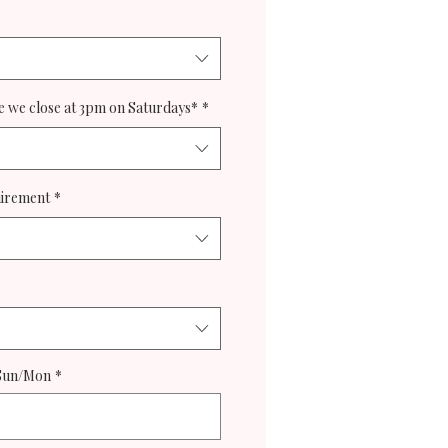
 we close at 3pm on Saturdays*
*
uirement
*
 Sun/Mon
*